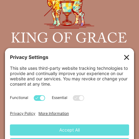
Join us for worship
every Sunday at 9:30 AM
5800 E Santa Fee, Tucson, AZ 85715