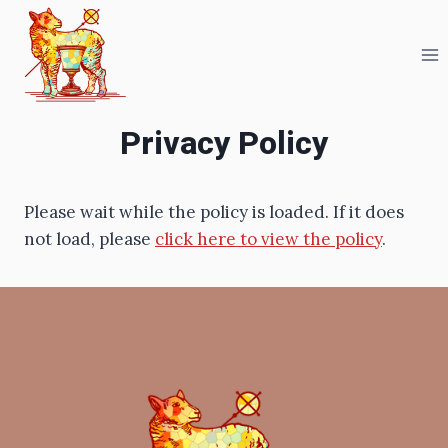
Skip
to
content
Privacy Policy
Please wait while the policy is loaded. If it does
not load, please
click here to view the policy
.